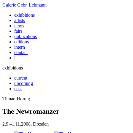
Galerie
Gebr. Lehmann
exhibitions
artists
news
fairs
publications
editions
intern
contact
i
exhibitions
current
upcoming
past
Tilman Hornig
The Newromanzer
2
.
9
.
–
1
.
11
.
2008
, Dresden