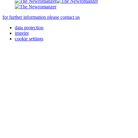
for further information please contact us
data protection
imprint
cookie settings