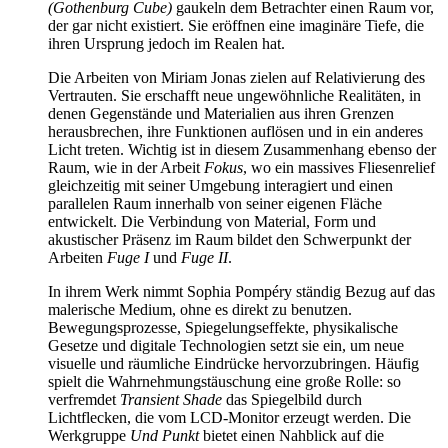
(Gothenburg Cube)
gaukeln dem Betrachter einen Raum vor,
der gar nicht existiert. Sie eröffnen eine imaginäre Tiefe, die
ihren Ursprung jedoch im Realen hat.
Die Arbeiten von Miriam Jonas zielen auf Relativierung des
Vertrauten. Sie erschafft neue ungewöhnliche Realitäten, in
denen Gegenstände und Materialien aus ihren Grenzen
herausbrechen, ihre Funktionen auflösen und in ein anderes
Licht treten. Wichtig ist in diesem Zusammenhang ebenso der
Raum, wie in der Arbeit
Fokus
, wo ein massives Fliesenrelief
gleichzeitig mit seiner Umgebung interagiert und einen
parallelen Raum innerhalb von seiner eigenen Fläche
entwickelt. Die Verbindung von Material, Form und
akustischer Präsenz im Raum bildet den Schwerpunkt der
Arbeiten
Fuge I
und
Fuge II
.
In ihrem Werk nimmt Sophia Pompéry ständig Bezug auf das
malerische Medium, ohne es direkt zu benutzen.
Bewegungsprozesse, Spiegelungseffekte, physikalische
Gesetze und digitale Technologien setzt sie ein, um neue
visuelle und räumliche Eindrücke hervorzubringen. Häufig
spielt die Wahrnehmungstäuschung eine große Rolle: so
verfremdet
Transient Shade
das Spiegelbild durch
Lichtflecken, die vom LCD-Monitor erzeugt werden. Die
Werkgruppe
Und Punkt
bietet einen Nahblick auf die