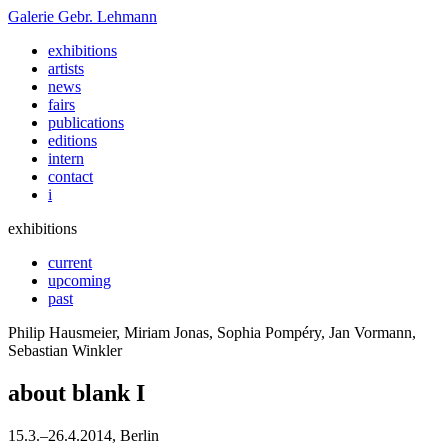
Galerie
Gebr. Lehmann
exhibitions
artists
news
fairs
publications
editions
intern
contact
i
exhibitions
current
upcoming
past
Philip Hausmeier, Miriam Jonas, Sophia Pompéry, Jan Vormann,
Sebastian Winkler
about blank I
15
.
3
.
–
26
.
4
.
2014
, Berlin