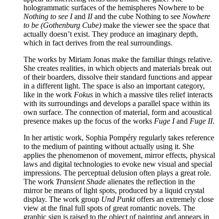
hologrammatic surfaces of the hemispheres Nowhere to be
Nothing to see I
and
II
and the cube Nothing to see
Nowhere
to be (Gothenburg Cube)
make the viewer see the space that
actually doesn’t exist. They produce an imaginary depth,
which in fact derives from the real surroundings.
The works by Miriam Jonas make the familiar things relative.
She creates realities, in which objects and materials break out
of their boarders, dissolve their standard functions and appear
in a different light. The space is also an important category,
like in the work
Fokus
in which a massive tiles relief interacts
with its surroundings and develops a parallel space within its
own surface. The connection of material, form and acoustical
presence makes up the focus of the works
Fuge I
and
Fuge II
.
In her artistic work, Sophia Pompéry regularly takes reference
to the medium of painting without actually using it. She
applies the phenomenon of movement, mirror effects, physical
laws and digital technologies to evoke new visual and special
impressions. The perceptual delusion often plays a great role.
The work
Transient Shade
alienates the reflection in the
mirror be means of light spots, produced by a liquid crystal
display. The work group
Und Punkt
offers an extremely close
view at the final full spots of great romantic novels. The
graphic sign is raised to the object of painting and appears in