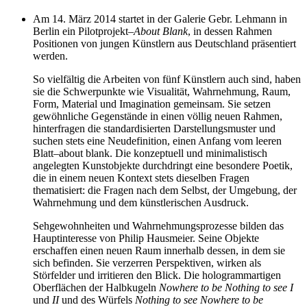
Am
14
. März
2014
startet in der Galerie Gebr. Lehmann in
Berlin ein Pilotprojekt
–
About Blank
, in dessen Rahmen
Positionen von jungen Künstlern aus Deutschland präsentiert
werden.
So vielfältig die Arbeiten von fünf Künstlern auch sind, haben
sie die Schwerpunkte wie Visualität, Wahrnehmung, Raum,
Form, Material und Imagination gemeinsam. Sie setzen
gewöhnliche Gegenstände in einen völlig neuen Rahmen,
hinterfragen die standardisierten Darstellungsmuster und
suchen stets eine Neudefinition, einen Anfang vom leeren
Blatt
–
about blank. Die konzeptuell und minimalistisch
angelegten Kunstobjekte durchdringt eine besondere Poetik,
die in einem neuen Kontext stets dieselben Fragen
thematisiert: die Fragen nach dem Selbst, der Umgebung, der
Wahrnehmung und dem künstlerischen Ausdruck.
Sehgewohnheiten und Wahrnehmungsprozesse bilden das
Hauptinteresse von Philip Hausmeier. Seine Objekte
erschaffen einen neuen Raum innerhalb dessen, in dem sie
sich befinden. Sie verzerren Perspektiven, wirken als
Störfelder und irritieren den Blick. Die hologrammartigen
Oberflächen der Halbkugeln
Nowhere to be Nothing to see I
und
II
und des Würfels
Nothing to see Nowhere to be