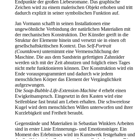
Endpunkte der großen Liebesromane. Das graphische
Zeichen wird zu einem malerischen Objekt erhoben und tritt
dadurch explizit in seiner symbolischen Funktion auf.
Jan Vormann schafft in seinen Installationen eine
ungewöhnliche Verbindung der natürlichen Materialien mit
der mechanischen Konstruktion. Der Künstler greift in die
Struktur der Elemente hinein und versetzt sie in einen oft
gesellschaftskritischen Kontext. Das
Self-Portrait
(Countdown)
unternimmt eine Vermenschlichung der
Maschine. Die aus dem Sandstein gefertigten Zahnräder
werden sich mit der Zeit abnutzen und folglich eines Tages
nicht mehr funktionieren können. Der Konstruktion wird ein
Ende vorausprogrammiert und dadurch wie jedem
menschlichen Körper das Element der Vergänglichkeit
aufgezwungen.
Die
Soap-Bubble-Life-Extension-Machine
4
erhebt einen
Ewigkeitsanspruch. Eingesetzt in den Kasten wird eine
Seifenblase fast brutal am Leben erhalten. Die schwerelose
Kugel wird dem menschlichen Willen unterworfen und ihrer
Kurzlebigkeit und Freiheit beraubt.
Gegenstände und Materialien in Sebastian Winklers Arbeiten
sind in erster Linie Erinnerungs- und Emotionsträger. Ein
Moment des Erlebnisses wird im Kunstwerk festgehalten und