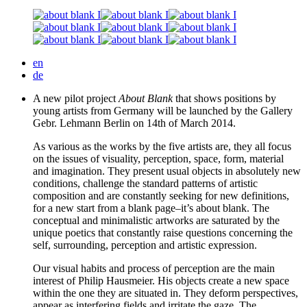
en
de
A new pilot project
About Blank
that shows positions by
young artists from Germany will be launched by the Gallery
Gebr. Lehmann Berlin on
14
th of March
2014
.
As various as the works by the five artists are, they all focus
on the issues of visuality, perception, space, form, material
and imagination. They present usual objects in absolutely new
conditions, challenge the standard patterns of artistic
composition and are constantly seeking for new definitions,
for a new start from a blank page
–
it’s about blank. The
conceptual and minimalistic artworks are saturated by the
unique poetics that constantly raise questions concerning the
self, surrounding, perception and artistic expression.
Our visual habits and process of perception are the main
interest of Philip Hausmeier. His objects create a new space
within the one they are situated in. They deform perspectives,
appear as interfering fields and irritate the gaze. The