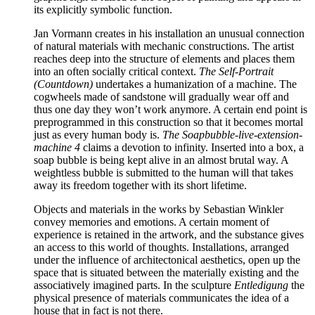
its explicitly symbolic function.
Jan Vormann creates in his installation an unusual connection
of natural materials with mechanic constructions. The artist
reaches deep into the structure of elements and places them
into an often socially critical context.
The Self-Portrait
(Countdown)
undertakes a humanization of a machine. The
cogwheels made of sandstone will gradually wear off and
thus one day they won’t work anymore. A certain end point is
preprogrammed in this construction so that it becomes mortal
just as every human body is.
The Soapbubble-live-extension-
machine
4
claims a devotion to infinity. Inserted into a box, a
soap bubble is being kept alive in an almost brutal way. A
weightless bubble is submitted to the human will that takes
away its freedom together with its short lifetime.
Objects and materials in the works by Sebastian Winkler
convey memories and emotions. A certain moment of
experience is retained in the artwork, and the substance gives
an access to this world of thoughts. Installations, arranged
under the influence of architectonical aesthetics, open up the
space that is situated between the materially existing and the
associatively imagined parts. In the sculpture
Entledigung
the
physical presence of materials communicates the idea of a
house that in fact is not there.