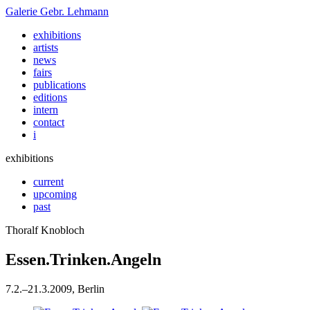
Galerie
Gebr. Lehmann
exhibitions
artists
news
fairs
publications
editions
intern
contact
i
exhibitions
current
upcoming
past
Thoralf Knobloch
Essen.Trinken.Angeln
7
.
2
.
–
21
.
3
.
2009
, Berlin