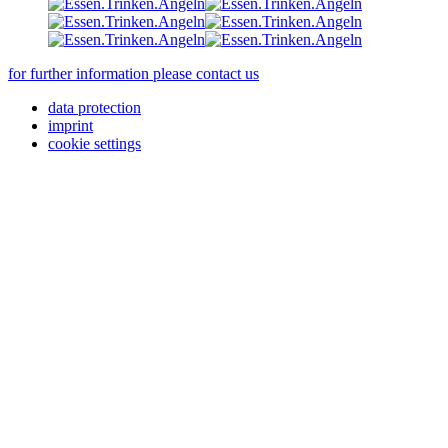
for further information please contact us
data protection
imprint
cookie settings