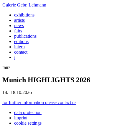
Galerie
Gebr. Lehmann
exhibitions
artists
news
fairs
publications
editions
intern
contact
i
fairs
Munich HIGHLIGHTS 2026
14
.
–
18
.
10
.
2026
for further information please contact us
data protection
imprint
cookie settings