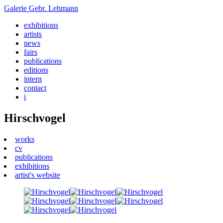
Galerie
Gebr. Lehmann
exhibitions
artists
news
fairs
publications
editions
intern
contact
i
Hirschvogel
works
cv
publications
exhibitions
artist's website