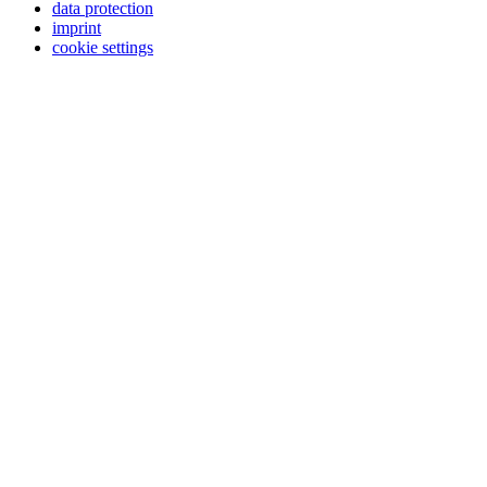
data protection
imprint
cookie settings