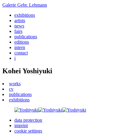
Galerie
Gebr. Lehmann
exhibitions
artists
news
fairs
publications
editions
intern
contact
i
Kohei Yoshiyuki
works
cv
publications
exhibitions
data protection
imprint
cookie settings