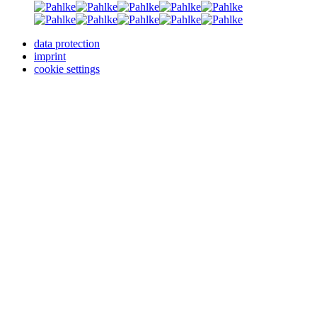
data protection
imprint
cookie settings