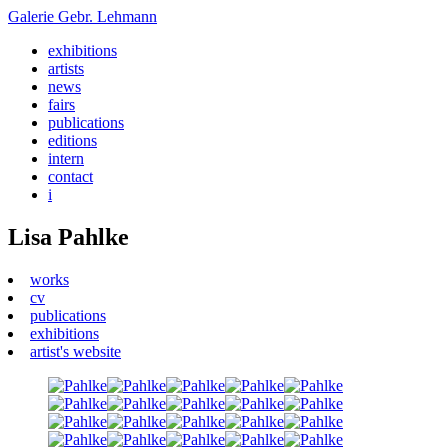
Galerie
Gebr. Lehmann
exhibitions
artists
news
fairs
publications
editions
intern
contact
i
Lisa Pahlke
works
cv
publications
exhibitions
artist's website