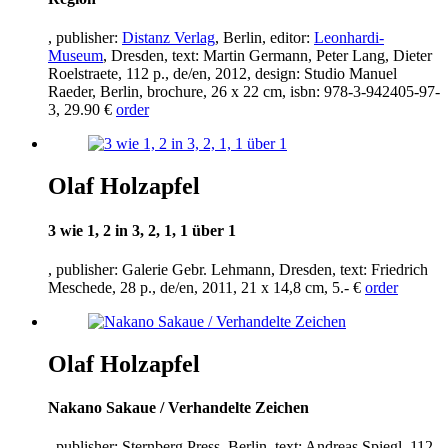
, publisher:
Distanz Verlag
, Berlin, editor:
Leonhardi-
Museum
, Dresden, text: Martin Germann, Peter Lang, Dieter
Roelstraete,
112
p., de/en,
2012
, design: Studio Manuel
Raeder, Berlin, brochure,
26
x
22
cm, isbn:
978
-
3
-
942405
-
97
-
3
,
29
.
90
€
order
Olaf Holzapfel
3
wie
1
,
2
in
3
,
2
,
1
,
1
über
1
, publisher: Galerie Gebr. Lehmann, Dresden, text: Friedrich
Meschede,
28
p., de/en,
2011
,
21
x
14
,
8
cm,
5
.- €
order
Olaf Holzapfel
Nakano Sakaue / Verhandelte Zeichen
, publisher: Sternberg Press, Berlin, text: Andreas Spiegl,
112