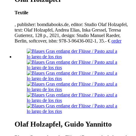
Textile
, publisher: bomdiabooks.de, editor: Studio Olaf Holzapfel,
text: Olaf Holzapfel, Andrea Elias, Inka Gressel, Teresa
Gutierrez,
128
p.,
2021
, design: Studio Manuel Raeder,
Berlin, softcover, isbn:
978
-
3
-
96436
-
002
-
1
,
35
.- €
order
Olaf Holzapfel, Guido Yannitto