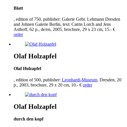
Blatt
, edition of
750
, publisher: Galerie Gebr. Lehmann Dresden
and Johnen Galerie Berlin, text: Catrin Lorch and Jens
Asthoff,
62
p., de/en,
2005
, brochure,
29
x
23
cm,
15
.- €
order
Olaf Holzapfel
Olaf Holzapfel
, edition of
500
, publisher:
Leonhardi-Museum
, Dresden,
20
p.,
2003
, brochure,
29
x
20
cm,
10
.- €
order
Olaf Holzapfel
durch den kopf