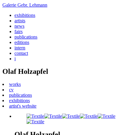
Galerie
Gebr. Lehmann
exhibitions
artists
news
fairs
publications
editions
intern
contact
i
Olaf Holzapfel
works
cv
publications
exhibitions
artist's website
Olaf Holzapfel