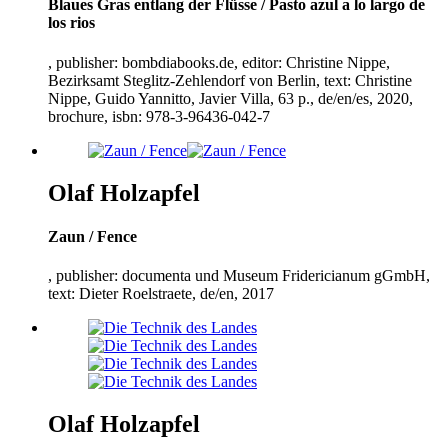
Blaues Gras entlang der Flüsse / Pasto azul a lo largo de
los rios
, publisher: bombdiabooks.de, editor: Christine Nippe,
Bezirksamt Steglitz-Zehlendorf von Berlin, text: Christine
Nippe, Guido Yannitto, Javier Villa,
63
p., de/en/es,
2020
,
brochure, isbn:
978
-
3
-
96436
-
042
-
7
Olaf Holzapfel
Zaun / Fence
, publisher: documenta und Museum Fridericianum gGmbH,
text: Dieter Roelstraete, de/en,
2017
Olaf Holzapfel