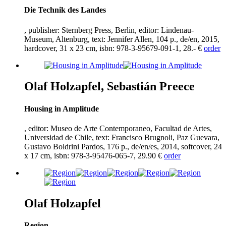
Die Technik des Landes
, publisher: Sternberg Press, Berlin, editor: Lindenau-
Museum, Altenburg, text: Jennifer Allen,
104
p., de/en,
2015
,
hardcover,
31
x
23
cm, isbn:
978
-
3
-
95679
-
091
-
1
,
28
.- €
order
Olaf Holzapfel, Sebastián Preece
Housing in Amplitude
, editor: Museo de Arte Contemporaneo, Facultad de Artes,
Universidad de Chile, text: Francisco Brugnoli, Paz Guevara,
Gustavo Boldrini Pardos,
176
p., de/en/es,
2014
, softcover,
24
x
17
cm, isbn:
978
-
3
-
95476
-
065
-
7
,
29
.
90
€
order
Olaf Holzapfel
Region