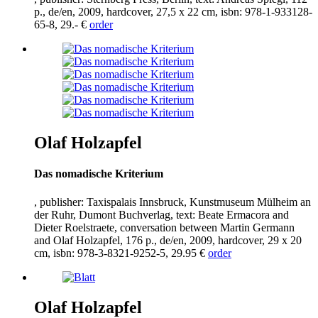
p., de/en,
2009
, hardcover,
27
,
5
x
22
cm, isbn:
978
-
1
-
933128
-
65
-
8
,
29
.- €
order
Olaf Holzapfel
Das nomadische Kriterium
, publisher: Taxispalais Innsbruck, Kunstmuseum Mülheim an
der Ruhr, Dumont Buchverlag, text: Beate Ermacora and
Dieter Roelstraete, conversation between Martin Germann
and Olaf Holzapfel,
176
p., de/en,
2009
, hardcover,
29
x
20
cm, isbn:
978
-
3
-
8321
-
9252
-
5
,
29
.
95
€
order
Olaf Holzapfel